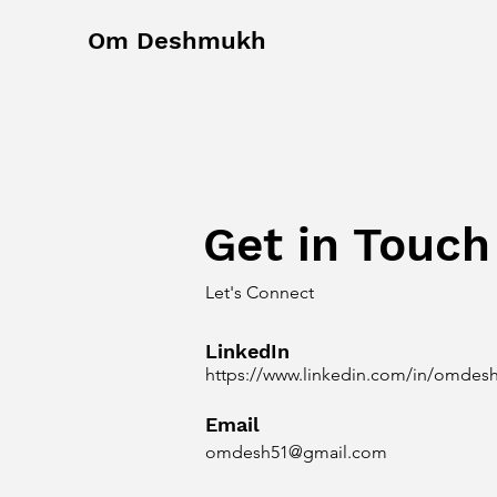
Om Deshmukh
Get in Touch
Let's Connect
LinkedIn
https://www.linkedin.com/in/omdes
Email
omdesh51@gmail.com