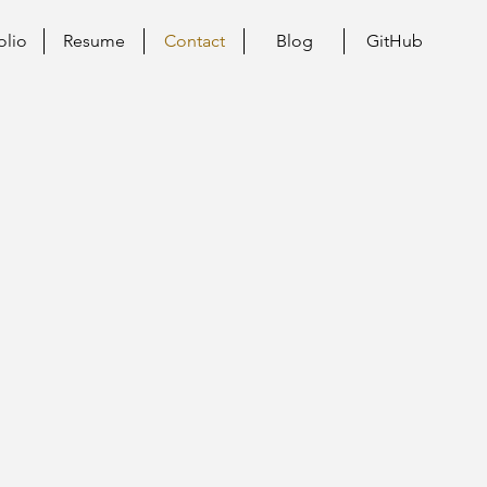
olio
Resume
Contact
Blog
GitHub