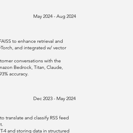
May 2024 - Aug 2024
ISS to enhance retrieval and
Torch, and integrated w/ vector
stomer conversations with the
mazon Bedrock, Titan, Claude,
 93% accuracy.
Dec 2023 - May 2024
o translate and classify RSS feed
t.
-4 and storing data in structured