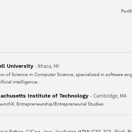
Portf
- Ithaca, NY
ll University
or of Science in Computer Science,
specialized in software en
ificial intelligence.
Cambridge, MA
achusetts Institute of Technology
-
aunchX, Entrepreneurship/Entrepreneurial Studies
nt in Python, C/C++, Java, JavaScript, HTML/CSS, SQL, Flask, Re