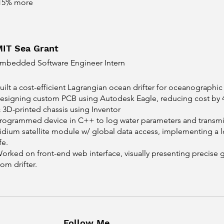
15% more
MIT Sea Grant
mbedded Software Engineer Intern
uilt a cost-efficient Lagrangian ocean drifter for oceanographi
esigning custom PCB using Autodesk Eagle, reducing cost by 4
 3D-printed chassis using Inventor
rogrammed device in C++ to log water parameters and transmit
ridium satellite module w/ global data access, implementing a 
ife.
orked on front-end web interface, visually presenting precise 
rom drifter.
Follow Me