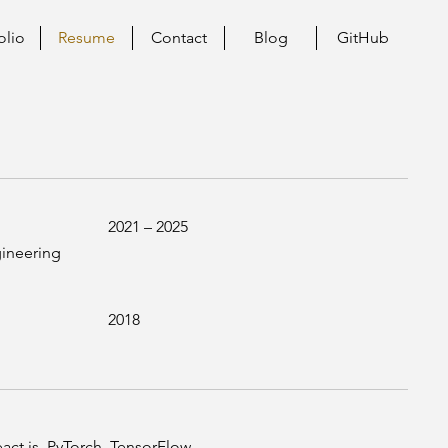
olio
Resume
Contact
Blog
GitHub
2021 – 2025
gineering
2018
act.js, PyTorch, TensorFlow,