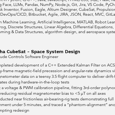
Face, LLMs, Pandas, NumPy, Node.js, Git, Jira, VS Code, PyCha
k Inventor, Fusion, Eagle, Altium Designer, CubeSat, Propulsio
 DevOps/CICD, Bitbucket, Agile, JIRA, JSON, React, MVC, GitL
in Machine Learning, Artificial Intelligence, MATLAB, Robot Le
og, Discrete Structures, Linear Algebra, Differential Equations,
ming & Data Structures, algorithm design, and aerospace syste
ha CubeSat - Space System Design
tude Controls Software Engineer
pleted development of a C++ Extended Kalman Filter on ACS 
-frame magnetic-field precession and angular-rate dynamics via
etometer data on a teensy 3.5 flight computer to deliver drift-fr
tes during hardware-in-the-loop tests
t a voltage & PWM calibration pipeline, fitting 3rd-order polyno
reducing residual magnetometer bias to <5 µT on all axes
ucted near frictionless air-bearing-rig tests demonstrating ful
gnment under 5 minutes, and traced a “phantom-alignment” ano
mpting redesign