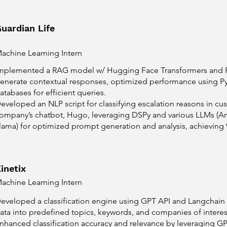
uardian Life
achine Learning Intern
mplemented a RAG model w/ Hugging Face Transformers and FA
enerate contextual responses, optimized performance using Py
atabases for efficient queries.
eveloped an NLP script for classifying escalation reasons in cu
ompany’s chatbot, Hugo, leveraging DSPy and various LLMs (A
lama) for optimized prompt generation and analysis, achieving
inetix
achine Learning Intern
eveloped a classification engine using GPT API and Langchain t
ata into predefined topics, keywords, and companies of interes
nhanced classification accuracy and relevance by leveraging GPT