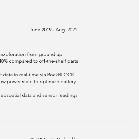
June 2019 - Aug. 2021
c exploration from ground up,
0% compared to off-the-shelf parts
 data in real-time via RockBLOCK
low power state to optimize battery
geospatial data and sensor readings