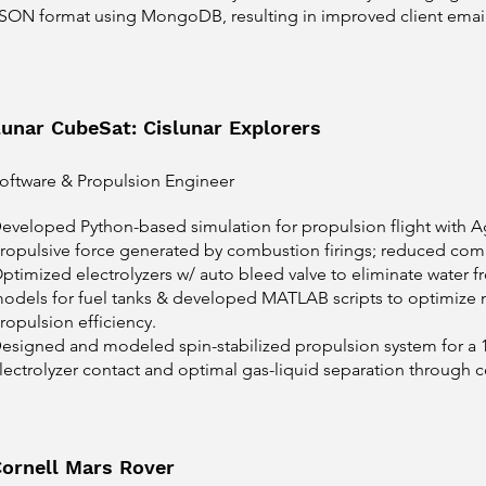
SON format using MongoDB, resulting in improved client email 
unar CubeSat: Cislunar Explorers
oftware & Propulsion Engineer
eveloped Python-based simulation for propulsion flight with
ropulsive force generated by combustion firings; reduced com
ptimized electrolyzers w/ auto bleed valve to eliminate water 
odels for fuel tanks & developed MATLAB scripts to optimize
ropulsion efficiency.
esigned and modeled spin-stabilized propulsion system for a 
lectrolyzer contact and optimal gas-liquid separation through ce
ornell Mars Rover