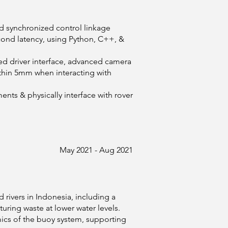
d synchronized control linkage
ond latency, using Python, C++, &
ed driver interface, advanced camera
ithin 5mm when interacting with
ments & physically interface with rover
May 2021 - Aug 2021
rivers in Indonesia, including a
ring waste at lower water levels.
ics of the buoy system, supporting