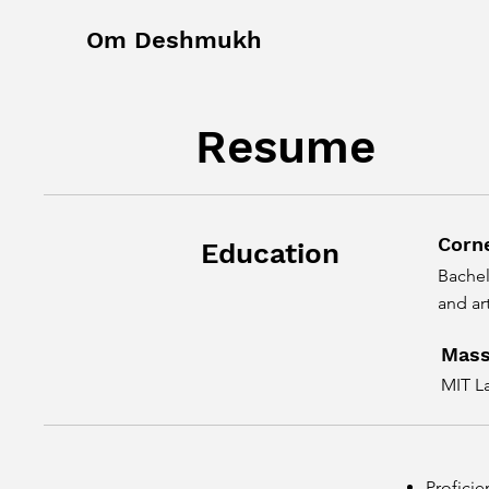
Om Deshmukh
Resume
Corne
Education
Bachel
and art
Mass
MIT L
Proficie