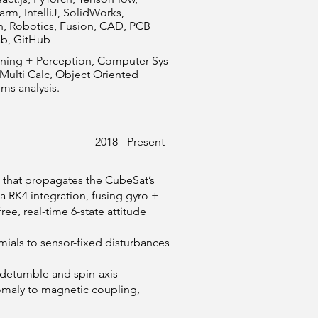
rm, IntelliJ, SolidWorks,
n, Robotics, Fusion, CAD, PCB
ab, GitHub
arning + Perception, Computer Sys
 Multi Calc, Object Oriented
ms analysis.
2018 - Present
that propagates the CubeSat’s
 RK4 integration, fusing gyro +
ee, real-time 6-state attitude
mials to sensor-fixed disturbances
l detumble and spin-axis
maly to magnetic coupling,