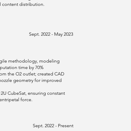
content distribution.
Sept. 2022 - May 2023
 Agile methodology, modeling
putation time by 70%
from the O2 outlet; created CAD
 nozzle geometry for improved
12U CubeSat, ensuring constant
ntripetal force.
Sept. 2022 - Present