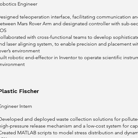
obotics Engineer
esigned teleoperation interface, facilitating communication an
etween Mars Rover Arm and designated controller with sub-sec
ROS
ollaborated with cross-functional teams to develop sophisticat
nd laser aligning system, to enable precision and placement w
over’s environment
uilt robotic end-effector in Inventor to operate scientific instru
nvironment
Plastic Fischer
Engineer Intern
Developed and deployed waste collection solutions for polluted 
high-pressure release mechanism and a low-cost system for captu
Created MATLAB scripts to model stress distribution and dynam