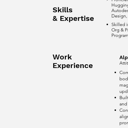
Hugging 
Skills
Autodes
Design,
& Expertise
Skilled 
Org & Pr
Program
Work
Alp
Atti
Experience
Com
body
magn
upda
Buil
and 
Cond
ali
pro