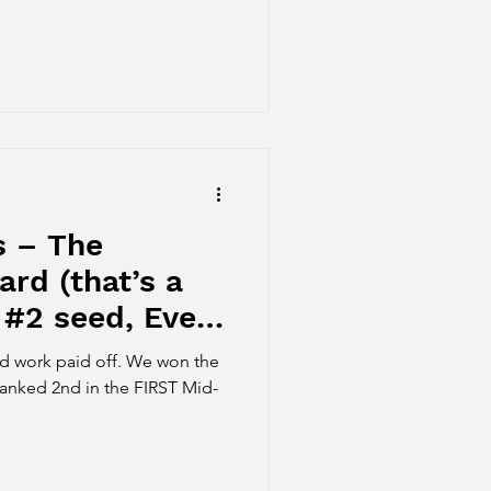
s – The
rd (that’s a
 #2 seed, Event
r medal!)
id off. We won the
anked 2nd in the FIRST Mid-