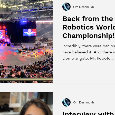
Om Deshmukh
Back from the 
Robotics Worl
Championship!
Incredibly, there were banjos
have believed it! And there 
Domo arigato, Mr. Roboto...
Om Deshmukh
Interview with 