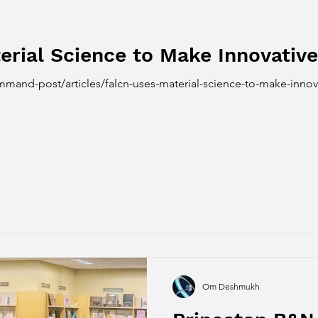
erial Science to Make Innovati
mand-post/articles/falcn-uses-material-science-to-make-inno
Om Deshmukh