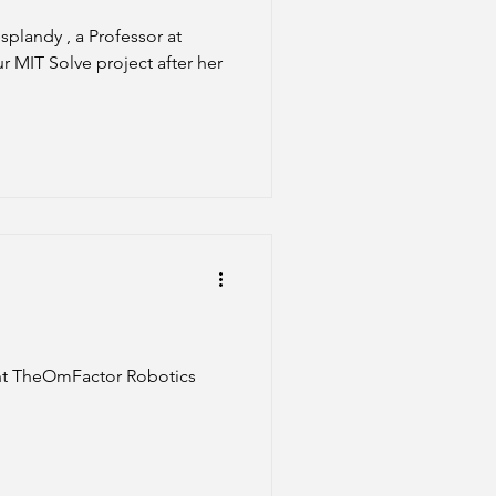
r MIT Solve project after her
ent TheOmFactor Robotics