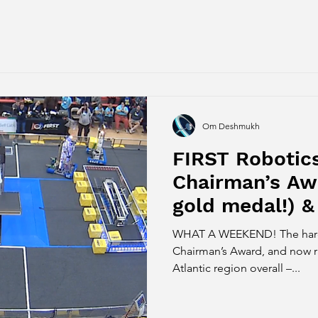
Om Deshmukh
FIRST Robotic
Chairman’s Awa
gold medal!) &
Finalist (silve
WHAT A WEEKEND! The hard work pa
Chairman’s Award, and now r
Atlantic region overall –...