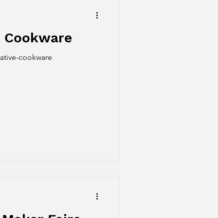
ve Cookware
vative-cookware