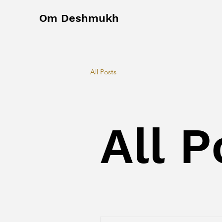
Om Deshmukh
All Posts
All P