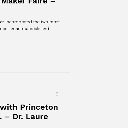
 Maker Faire –
has incorporated the two most
ence: smart materials and
with Princeton
. – Dr. Laure