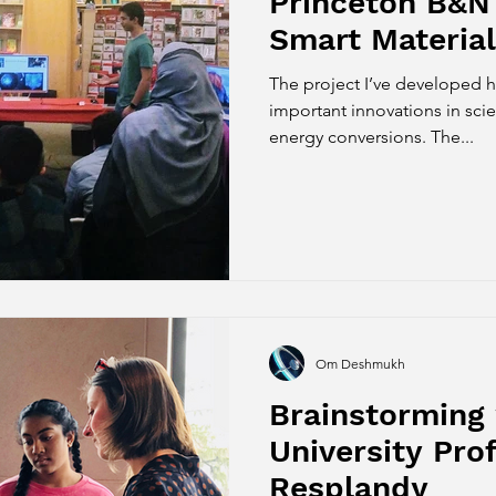
Princeton B&N
Smart Material
The project I’ve developed 
important innovations in sci
energy conversions. The...
Om Deshmukh
Brainstorming 
University Prof
Resplandy