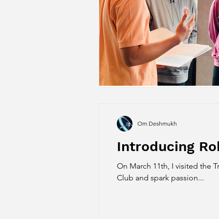
Om Deshmukh
Introducing Ro
On March 11th, I visited the
Club and spark passion...