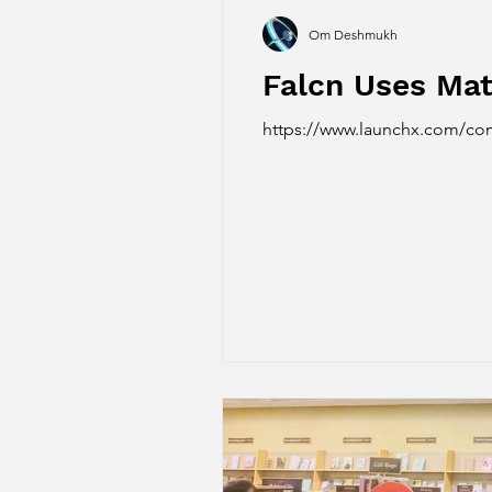
Om Deshmukh
Falcn Uses Mat
https://www.launchx.com/com