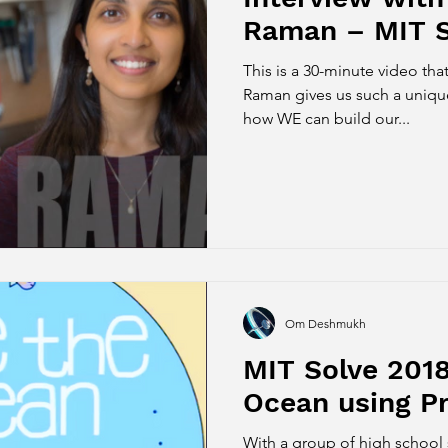
Raman – MIT S
This is a 30-minute video that
Raman gives us such a uniqu
how WE can build our...
Om Deshmukh
MIT Solve 2018
Ocean using Pr
With a group of high school