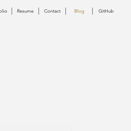
olio
Resume
Contact
Blog
GitHub