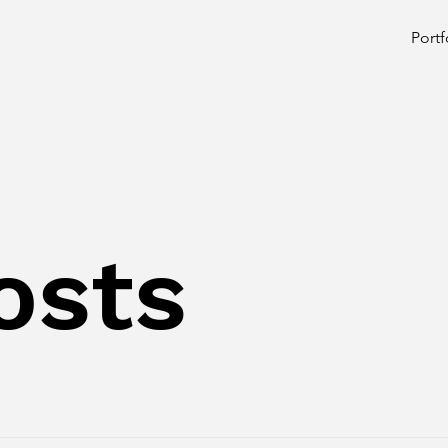
Portf
osts