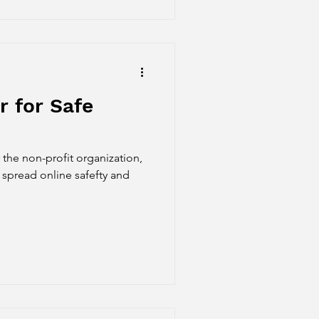
 for Safe
the non-profit organization,