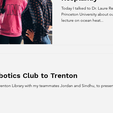
Today I talked to Dr. Laure Resplandy , a Professor at
Princeton University about ou
lecture on ocean heat...
botics Club to Trenton
 Trenton Library with my teammates Jordan and Sindhu, to pres