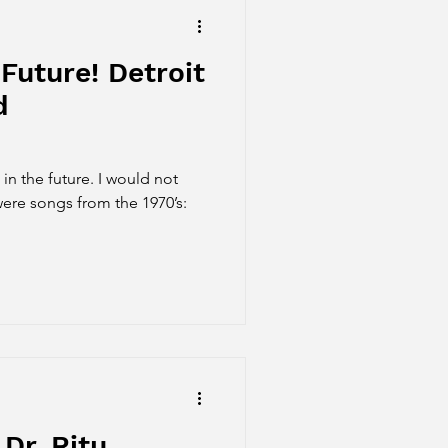
Future! Detroit
d
 in the future. I would not
were songs from the 1970’s:
Dr. Ritu