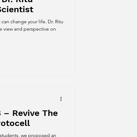
cientist
 can change your life. Dr. Ritu
e view and perspective on
 – Revive The
otocell
 students, we proposed an