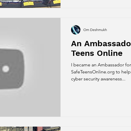
Om Deshmukh
An Ambassador
Teens Online
I became an Ambassador for 
SafeTeensOnline.org to help spread online safefty and
cyber security awareness...