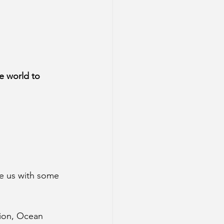
e world to 
de us with some 
tion, Ocean 