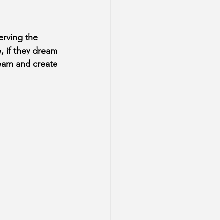
erving the 
, if they dream 
ream and create 