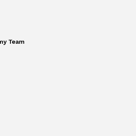
my Team