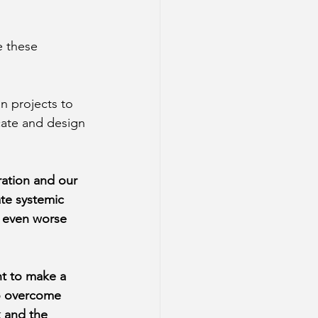
e these 
n projects to 
cate and design 
ration and our 
ate systemic 
d even worse 
t to make a 
to overcome 
 and the 