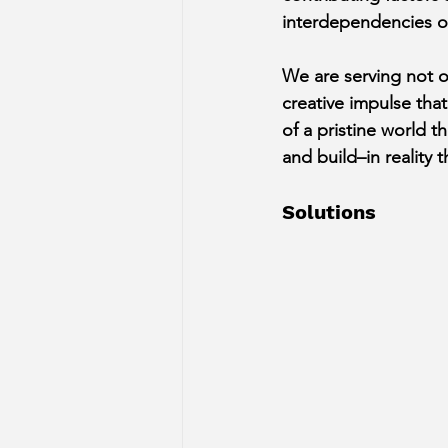
interdependencies of
﻿We are serving not o
creative impulse that
of a pristine world t
and build–in reality
Solutions