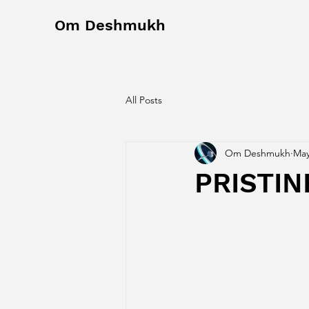
Om Deshmukh
All Posts
Om Deshmukh
May
PRISTIN