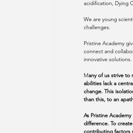
acidification, Dying
We are young scienti
challenges.
Pristine Academy giv
connect and collabor
innovative solutions.
M
any of us strive to
abilities lack a cent
change. This isolati
than this, to an apat
As Pristine Academy 
difference. To creat
contributing factors