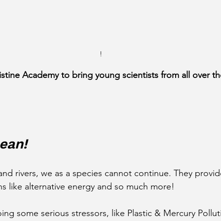
!
istine Academy to bring young scientists from all over th
ean!
nd rivers, we as a species cannot continue. They provi
s like alternative energy and so much more!
ing some serious stressors, like Plastic & Mercury Pollu