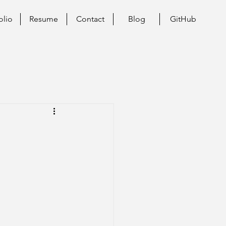
olio
Resume
Contact
Blog
GitHub