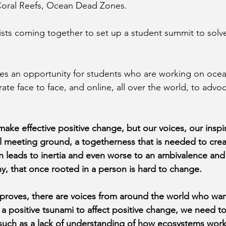
 Coral Reefs, Ocean Dead Zones. 
sts coming together to set up a student summit to solv
es an opportunity for students who are working on ocea
ate face to face, and online, all over the world, to advo
 make effective positive change, but our voices, our inspi
ral meeting ground, a togetherness that is needed to cre
on leads to inertia and even worse to an ambivalence an
hy, that once rooted in a person is hard to change.
proves, there are voices from around the world who wan
e a positive tsunami to affect positive change, we need 
 such as a lack of understanding of how ecosystems work