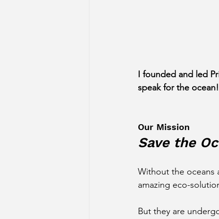
I founded and led Pr
speak for the ocean!
Our Mission
Save the Oc
Without the oceans a
amazing eco-solution
But they are undergo