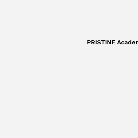
PRISTINE Acade