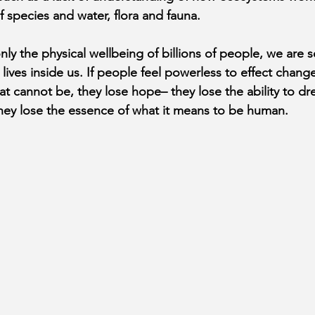
 species and water, flora and fauna.
nly the physical wellbeing of billions of people, we are s
 lives inside us. If people feel powerless to effect change
hat cannot be, they lose hope– they lose the ability to d
 they lose the essence of what it means to be human.