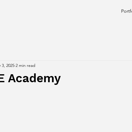
Portf
 3, 2025
2 min read
E Academy