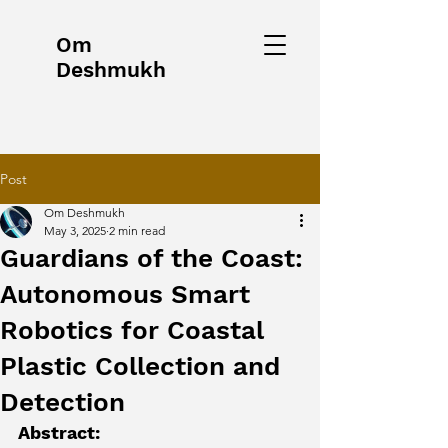
Om
Deshmukh
Post
Om Deshmukh
May 3, 2025
2 min read
Guardians of the Coast:
Autonomous Smart
Robotics for Coastal
Plastic Collection and
Detection
Abstract: