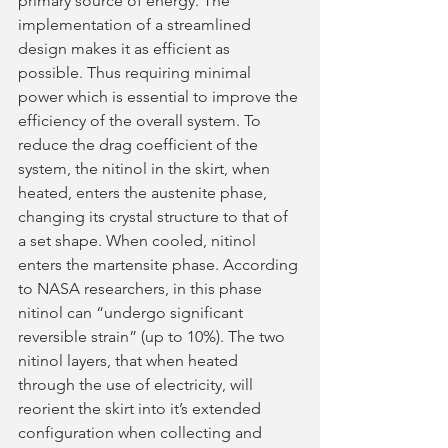
primary source of energy. The 
implementation of a streamlined 
design makes it as efficient as 
possible. Thus requiring minimal 
power which is essential to improve the 
efficiency of the overall system. To 
reduce the drag coefficient of the 
system, the nitinol in the skirt, when 
heated, enters the austenite phase, 
changing its crystal structure to that of 
a set shape. When cooled, nitinol 
enters the martensite phase. According 
to NASA researchers, in this phase 
nitinol can “undergo significant 
reversible strain” (up to 10%). The two 
nitinol layers, that when heated 
through the use of electricity, will 
reorient the skirt into it’s extended 
configuration when collecting and 