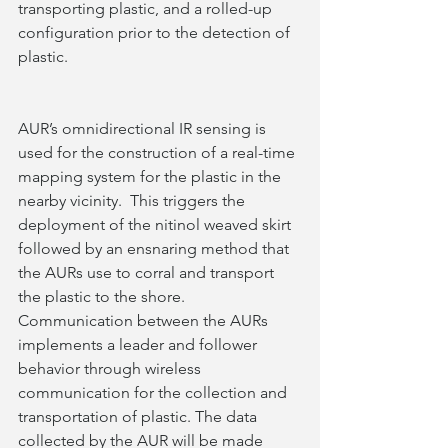
transporting plastic, and a rolled-up 
configuration prior to the detection of 
plastic.   
AUR’s omnidirectional IR sensing is 
used for the construction of a real-time 
mapping system for the plastic in the 
nearby vicinity.  This triggers the 
deployment of the nitinol weaved skirt 
followed by an ensnaring method that 
the AURs use to corral and transport 
the plastic to the shore. 
Communication between the AURs 
implements a leader and follower 
behavior through wireless 
communication for the collection and 
transportation of plastic. The data 
collected by the AUR will be made 