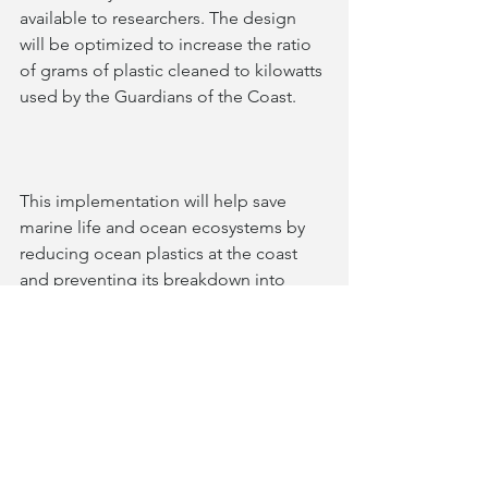
available to researchers. The design 
will be optimized to increase the ratio 
of grams of plastic cleaned to kilowatts 
used by the Guardians of the Coast.
This implementation will help save 
marine life and ocean ecosystems by 
reducing ocean plastics at the coast 
and preventing its breakdown into 
microplastics. This will also begin to 
address the threat of bacteria that 
utilizes plastic as a medium for 
transportation, helping create a 
greener world.