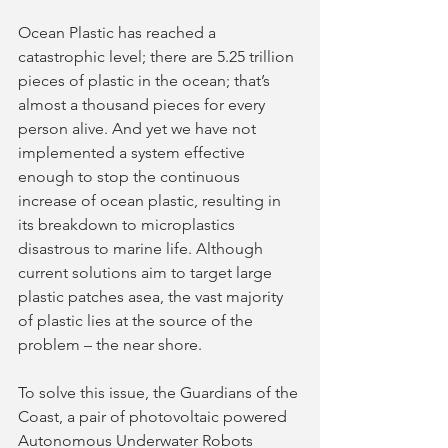
Ocean Plastic has reached a 
catastrophic level; there are 5.25 trillion 
pieces of plastic in the ocean; that’s 
almost a thousand pieces for every 
person alive. And yet we have not 
implemented a system effective 
enough to stop the continuous 
increase of ocean plastic, resulting in 
its breakdown to microplastics 
disastrous to marine life. Although 
current solutions aim to target large 
plastic patches asea, the vast majority 
of plastic lies at the source of the 
problem – the near shore.
To solve this issue, the Guardians of the 
Coast, a pair of photovoltaic powered 
Autonomous Underwater Robots 