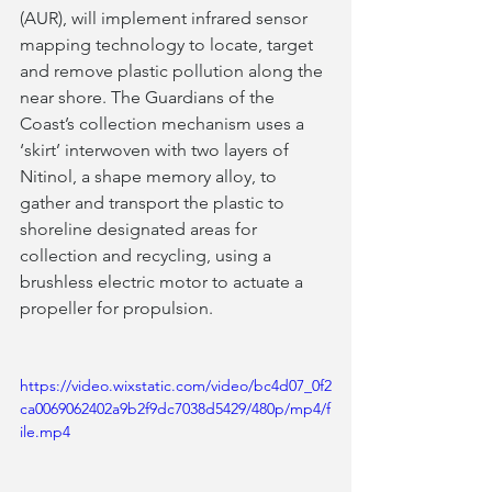
(AUR), will implement infrared sensor 
mapping technology to locate, target 
and remove plastic pollution along the 
near shore. The Guardians of the 
Coast’s collection mechanism uses a 
‘skirt’ interwoven with two layers of 
Nitinol, a shape memory alloy, to 
gather and transport the plastic to 
shoreline designated areas for 
collection and recycling, using a 
brushless electric motor to actuate a 
propeller for propulsion.  
https://video.wixstatic.com/video/bc4d07_0f2
ca0069062402a9b2f9dc7038d5429/480p/mp4/f
ile.mp4