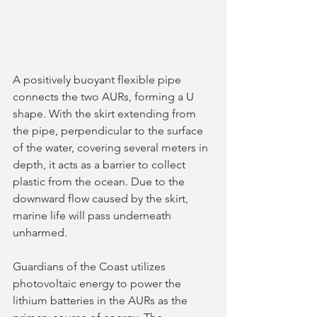
A positively buoyant flexible pipe 
connects the two AURs, forming a U 
shape. With the skirt extending from 
the pipe, perpendicular to the surface 
of the water, covering several meters in 
depth, it acts as a barrier to collect 
plastic from the ocean. Due to the 
downward flow caused by the skirt, 
marine life will pass underneath 
unharmed.  
Guardians of the Coast utilizes 
photovoltaic energy to power the 
lithium batteries in the AURs as the 